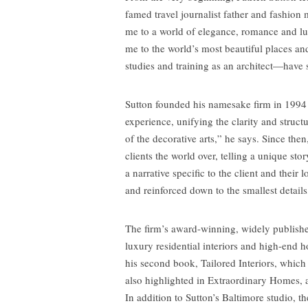
famed travel journalist father and fashi
me to a world of elegance, romance and lu
me to the world’s most beautiful places a
studies and training as an architect—have
Sutton founded his namesake firm in 1994 
experience, unifying the clarity and struct
of the decorative arts,” he says. Since then
clients the world over, telling a unique sto
a narrative specific to the client and their 
and reinforced down to the smallest details
The firm’s award-winning, widely published
luxury residential interiors and high-end h
his second book, Tailored Interiors, which 
also highlighted in Extraordinary Homes, a 
In addition to Sutton’s Baltimore studio, t