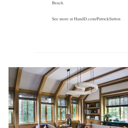
Beach.
See more at HandD.com/PatrickSutton