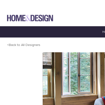
H
Back to All Designers