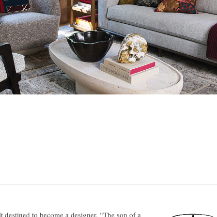
lt destined to become a designer. “The son of a