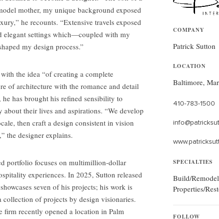
on model mother, my unique background exposed
xury,” he recounts. “Extensive travels exposed
COMPANY
nd elegant settings which—coupled with my
Patrick Sutton
 shaped my design process.”
LOCATION
with the idea “of creating a complete
Baltimore, Ma
ure of architecture with the romance and detail
, he has brought his refined sensibility to
410-783-1500
ry about their lives and aspirations. “We develop
locale, then craft a design consistent in vision
info@patricksu
,” the designer explains.
www.patricksut
 portfolio focuses on multimillion-dollar
SPECIALTIES
ospitality experiences. In 2025, Sutton released
Build/Remodel
showcases seven of his projects; his work is
Properties/Rest
collection of projects by design visionaries.
he firm recently opened a location in Palm
FOLLOW