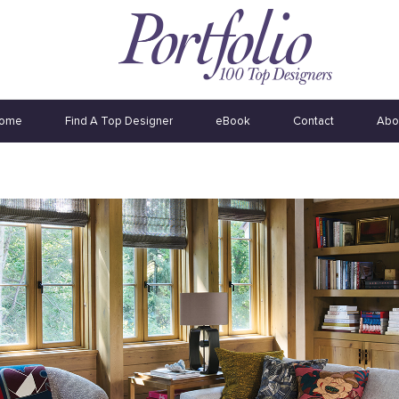
ome
Find A Top Designer
eBook
Contact
Abo