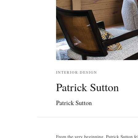
INTERIOR DESIGN
Patrick Sutton
Patrick Sutton
From the very beginning, Patrick Sutton fe