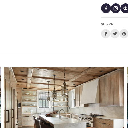
SHARE