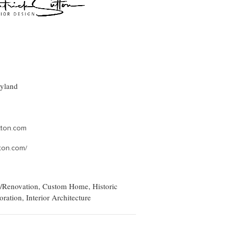
ryland
tton.com
ton.com/
/Renovation, Custom Home, Historic
oration, Interior Architecture