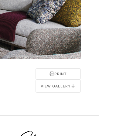
PRINT
↓
VIEW GALLERY