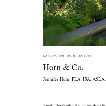
LANDSCAPE ARCHITECTURE
Horn & Co.
Jennifer Horn, PLA, ISA, ASL
Jennifer Horn’s interest in botany stems fr