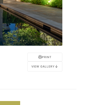
PRINT
↓
VIEW GALLERY