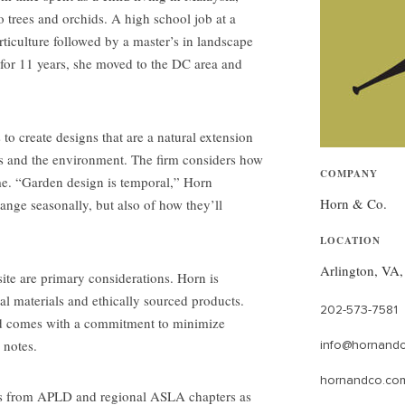
 trees and orchids. A high school job at a
rticulture followed by a master’s in landscape
 for 11 years, she moved to the DC area and
o create designs that are a natural extension
ents and the environment. The firm considers how
COMPANY
ime. “Garden design is temporal,” Horn
Horn & Co.
nge seasonally, but also of how they’ll
LOCATION
Arlington, VA
ite are primary considerations. Horn is
al materials and ethically sourced products.
202-573-7581
ld comes with a commitment to minimize
 notes.
info@hornand
hornandco.co
s from APLD and regional ASLA chapters as