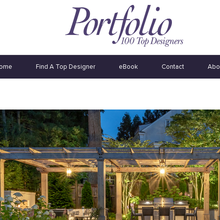
ome
Find A Top Designer
eBook
Contact
Abo