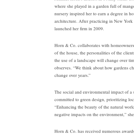
where she played in a garden full of mango
nursery inspired her to earn a degree in ho
architecture. After practicing in New York
launched her firm in 2009.
Horn & Co. collaborates with homeowners t
of the house, the personalities of the cli
the use of a landscape will change over t
observes. “We think about how gardens cha
change over years.”
The social and environmental impact of a s
committed to green design, prioritizing loc
“Enhancing the beauty of the natural wor
negative impacts on the environment,” she
Horn & Co. has received numerous award