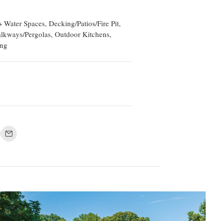
 Water Spaces, Decking/Patios/Fire Pit,
lkways/Pergolas, Outdoor Kitchens,
ing