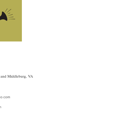
, and Middleburg, VA
co.com
m