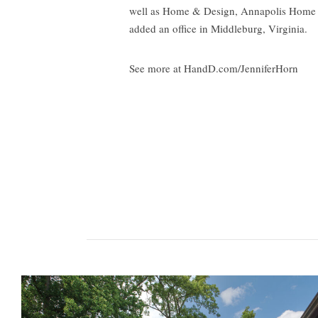
well as Home & Design, Annapolis Home an
added an office in Middleburg, Virginia.
See more at HandD.com/JenniferHorn