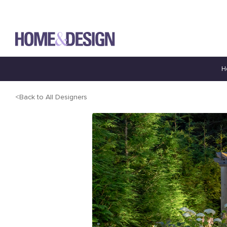
H
Back to All Designers