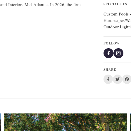
d Interiors Mid-Atlantic. In 2026, the firm
SPECIALTIES
Custom Pools +
Hardscapes/Wa
Outdoor Light
FOLLOW
SHARE