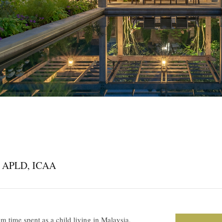
A, APLD, ICAA
om time spent as a child living in Malaysia,